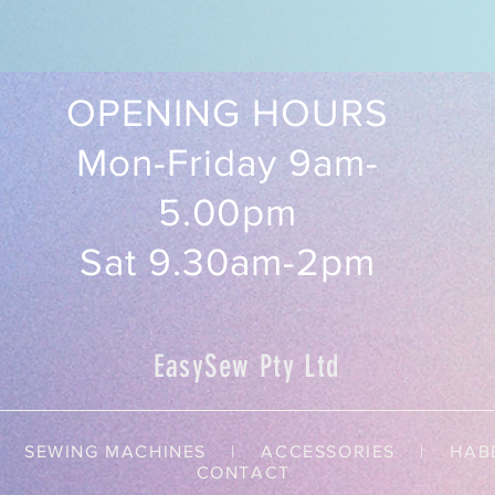
OPENING HOURS
Mon-Friday 9am-
5.00pm
Sat 9.30am-2pm
EasySew Pty Ltd
SEWING MACHINES | ACCESSORIES |
HAB
CONTACT