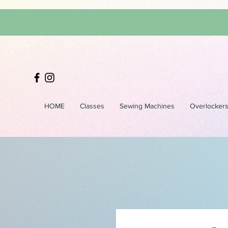
HOME
Classes
Sewing Machines
Overlocker