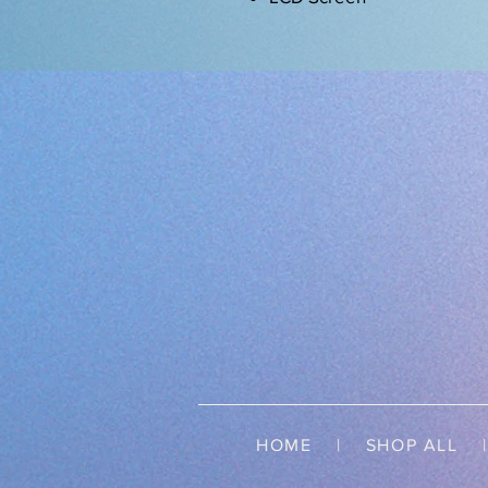
HOME
|
SHOP ALL
| 