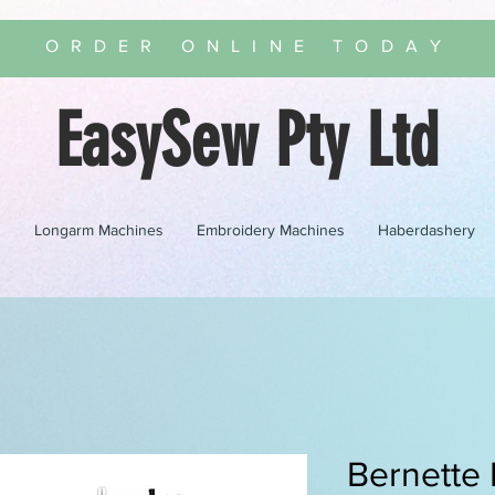
ORDER ONLINE TODAY
EasySew Pty Ltd
s
Longarm Machines
Embroidery Machines
Haberdashery
Bernette