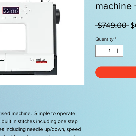
machine
R
 $749.00 
$
Pr
Quantity
*
erised machine. Simple to operate
built in stitches including one step
es including needle up/down, speed