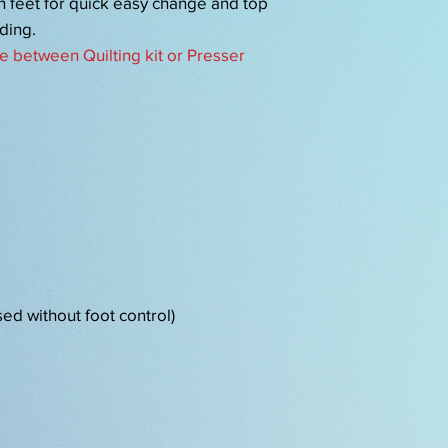
on feet for quick easy change and top
ding.
e between Quilting kit or Presser
sed without foot control)