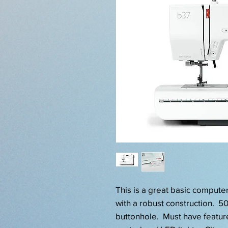
This is a great basic comput
with a robust construction. 50 
buttonhole. Must have featur