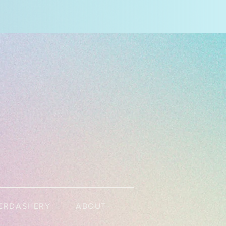
ERDASHERY
|
ABOUT