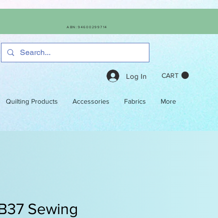
ABN:94600299714
CART
Log In
Quilting Products
Accessories
Fabrics
More
 B37 Sewing