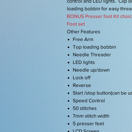
control and LED lights. Clip 
loading bobbin for easy threa
BONUS Presser foot Kit choic
Foot set
Other Features
Free Arm
Top loading bobbin
Needle Threader
LED lights
Needle up/down
Lock off
Reverse
Start /stop button(can be u
Speed Control
50 stitches
7mm stitch width
5 presser feet
LCD Screen