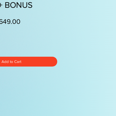
 + BONUS
egular
Sale
649.00
ice
Price
Add to Cart