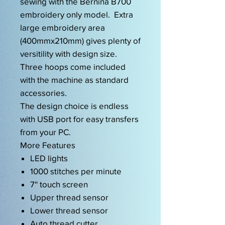
sewing with the Bernina B700
embroidery only model. Extra
large embroidery area
(400mmx210mm) gives plenty of
versitility with design size.
Three hoops come included
with the machine as standard
accessories.
The design choice is endless
with USB port for easy transfers
from your PC.
More Features
LED lights
1000 stitches per minute
7'' touch screen
Upper thread sensor
Lower thread sensor
Auto thread cutter