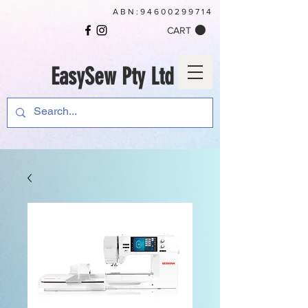
ABN:
94600299714
CART
EasySew Pty Ltd