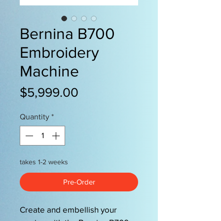
Bernina B700
Embroidery
Machine
Price
$5,999.00
Quantity
*
takes 1-2 weeks
Pre-Order
Create and embellish your