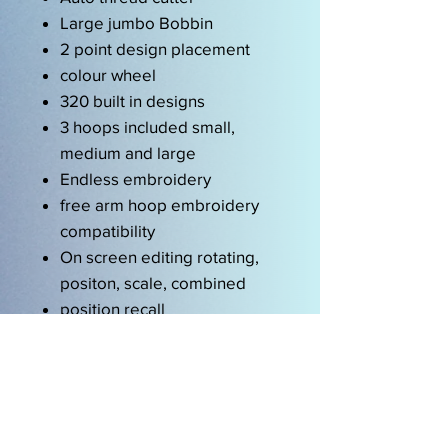
Large jumbo Bobbin
2 point design placement
colour wheel
320 built in designs
3 hoops included small,
medium and large
Endless embroidery
free arm hoop embroidery
compatibility
On screen editing rotating,
positon, scale, combined
position recall
wordart
drag and drop
multi format reading
EXP,DST, PEC, JEF, PCS,
SEW, XXX