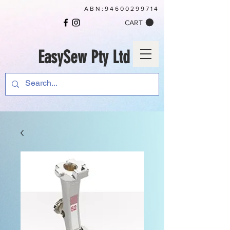
ABN:
94600299714
CART
EasySew Pty Ltd