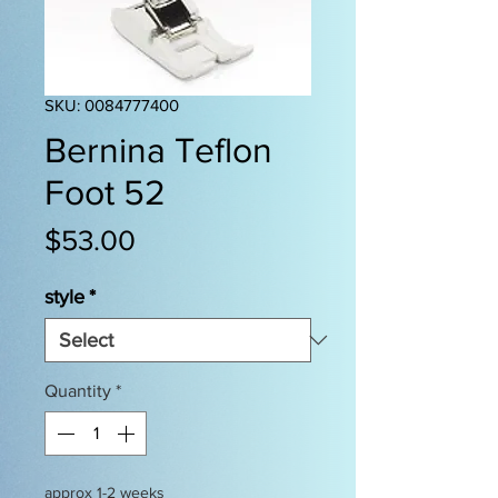
SKU: 0084777400
Bernina Teflon
Foot 52
Price
$53.00
style
*
Quantity
*
approx 1-2 weeks