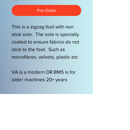
Pre-Order
This is a zigzag foot with non
stick sole. The sole is specially
coated to ensure fabrics do not
stick to the foot. Such as
microfibres, velvets, plastic etc
VA is a modern OR BMS is for
older machines 20+ years
OPENING HOURS
Mon-Friday 9am-5.00pm
Sat 9.30am-2pm