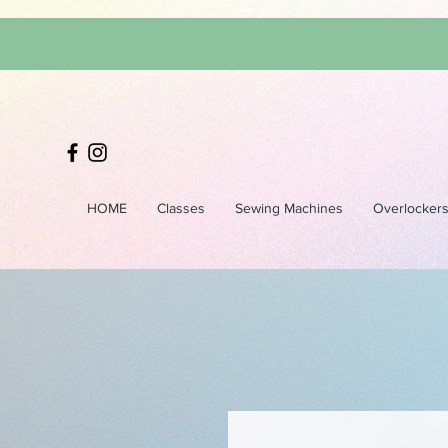
HOME
Classes
Sewing Machines
Overlocker