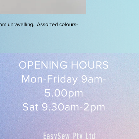
rom unravelling. Assorted colours-
OPENING HOURS
Mon-Friday 9am-
5.00pm
Sat 9.30am-2pm
EasySew Pty Ltd