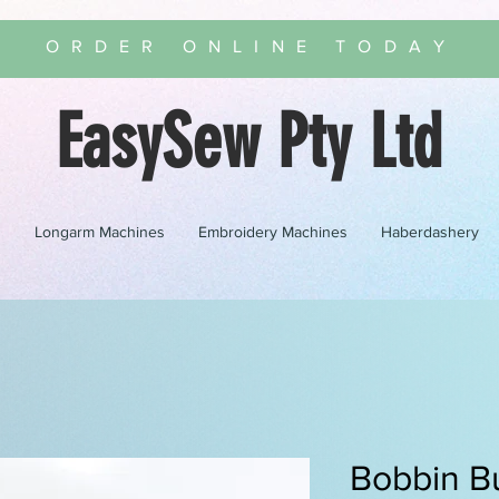
ORDER ONLINE TODAY
EasySew Pty Ltd
s
Longarm Machines
Embroidery Machines
Haberdashery
Bobbin B