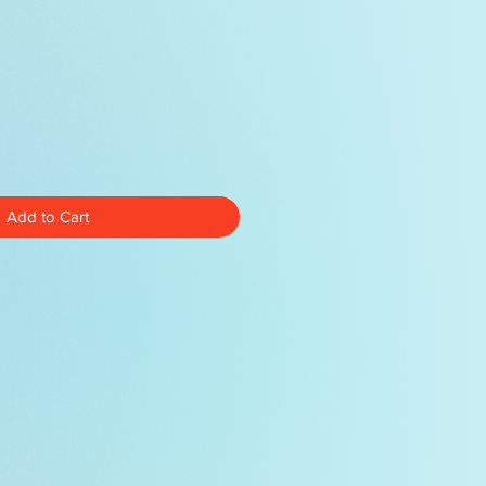
Add to Cart