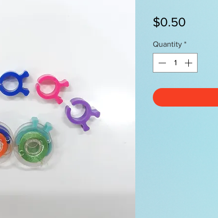
Price
$0.50
Quantity
*