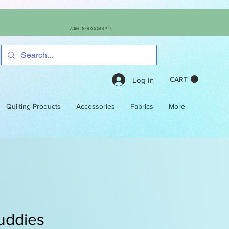
ABN:94600299714
CART
Log In
Quilting Products
Accessories
Fabrics
More
uddies