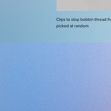
Clips to stop bobbin thread f
picked at random