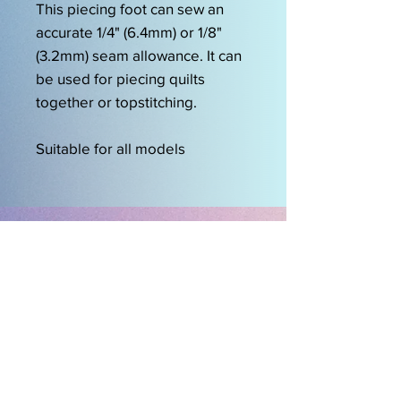
This piecing foot can sew an
accurate 1/4" (6.4mm) or 1/8"
(3.2mm) seam allowance. It can
be used for piecing quilts
together or topstitching.
Suitable for all models
OPENING HOURS
Mon-Friday 9am-5.00pm
Sat 9.30am-2pm
EasySew Pty Ltd
Follow us on our socials