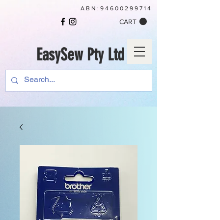
ABN:
94600299714
CART
EasySew Pty Ltd