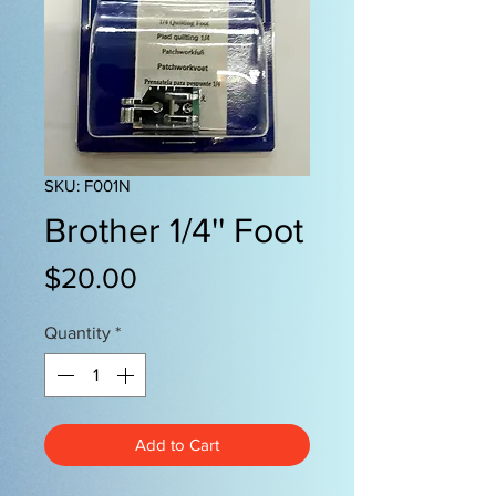
SKU: F001N
Brother 1/4'' Foot
Price
$20.00
Quantity
*
Add to Cart