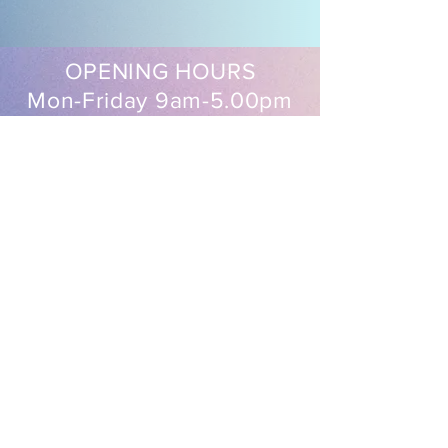
OPENING HOURS
Mon-Friday 9am-5.00pm
Sat 9.30am-2pm
EasySew Pty Ltd
Follow us on our socials
Shipping & Returns
FAQ