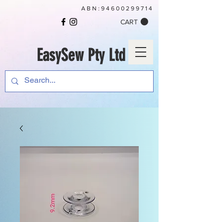
ABN:
94600299714
CART
EasySew Pty Ltd