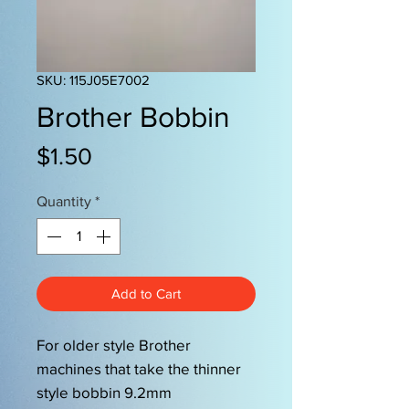
SKU: 115J05E7002
Brother Bobbin
Price
$1.50
Quantity
*
Add to Cart
For older style Brother
machines that take the thinner
style bobbin 9.2mm