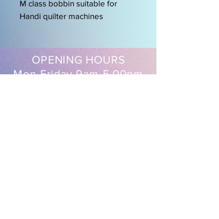
M class bobbin suitable for
Handi quilter machines
OPENING HOURS
Mon-Friday 9am-5.00pm
Sat 9.30am-2pm
EasySew Pty Ltd
Follow us on our socials
Shipping & Returns
FAQ