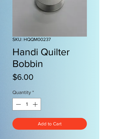
SKU: HQQM00237
Handi Quilter
Bobbin
Price
$6.00
Quantity
*
Add to Cart