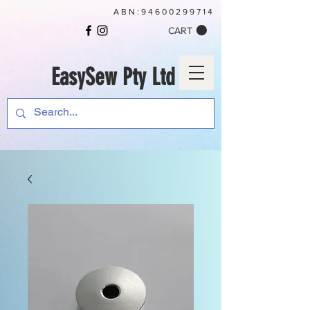
ABN:
94600299714
CART
EasySew Pty Ltd