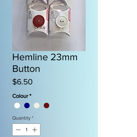
Hemline 23mm
Button
Price
$6.50
Colour
*
Quantity
*