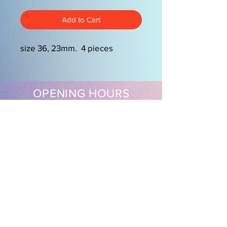
Add to Cart
size 36, 23mm. 4 pieces
OPENING HOURS
Mon-Friday 9am-5.00pm
Sat 9.30am-2pm
EasySew Pty Ltd
Follow us on our socials
Shipping & Returns