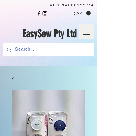
ABN:
94600299714
CART
EasySew Pty Ltd