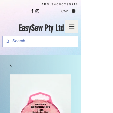
ABN:
94600299714
CART
EasySew Pty Ltd