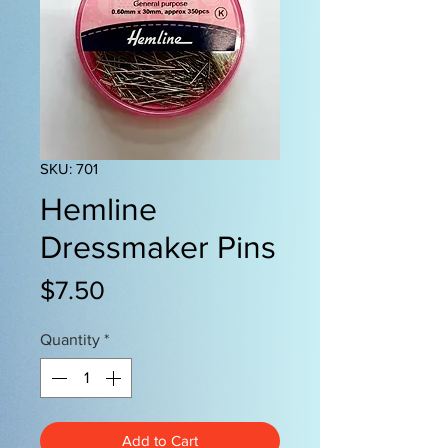
SKU: 701
Hemline
Dressmaker Pins
Price
$7.50
Quantity
*
Add to Cart