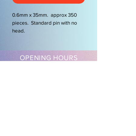
0.6mm x 35mm. approx 350
pieces. Standard pin with no
head.
OPENING HOURS
Mon-Friday 9am-5.00pm
Sat 9.30am-2pm
EasySew Pty Ltd
Follow us on our socials
Shipping & Returns