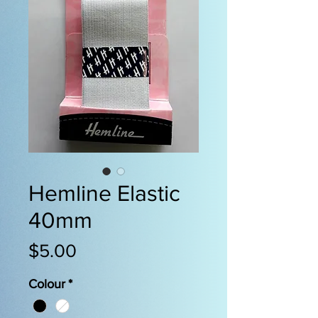
Hemline Elastic
40mm
Price
$5.00
Colour
*