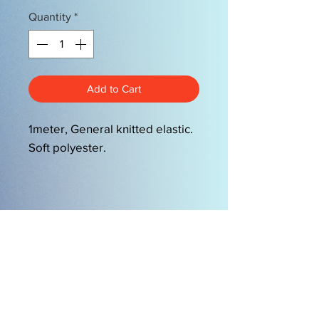
Quantity
*
Add to Cart
1meter, General knitted elastic.
Soft polyester.
OPENING HOURS
Mon-Friday 9am-5.00pm
Sat 9.30am-2pm
EasySew Pty Ltd