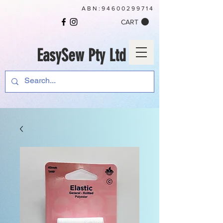
ABN:
94600299714
CART
EasySew Pty Ltd