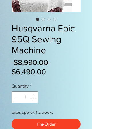
Husqvarna Epic
95Q Sewing
Machine
Regular
 $8,990.00 
Sale
Price
$6,490.00
Price
Quantity
*
takes approx 1-2 weeks
Pre-Order