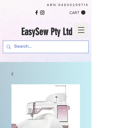
ABN:
94600299714
CART
EasySew Pty Ltd