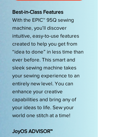
Best-in-Class Features
With the EPIC™ 95Q sewing
machine, you’ll discover
intuitive, easy-to-use features
created to help you get from
“idea to done” in less time than
ever before. This smart and
sleek sewing machine takes
your sewing experience to an
entirely new level. You can
enhance your creative
capabilities and bring any of
your ideas to life. Sew your
world one stitch at a time!
JoyOS ADVISOR™