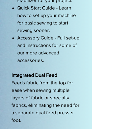
stabilizer for your project.
Quick Start Guide - Learn
how to set up your machine
for basic sewing to start
sewing sooner.
Accessory Guide - Full set-up
and instructions for some of
our more advanced
accessories.
Integrated Dual Feed
Feeds fabric from the top for
ease when sewing multiple
layers of fabric or specialty
fabrics, eliminating the need for
a separate dual feed presser
foot.