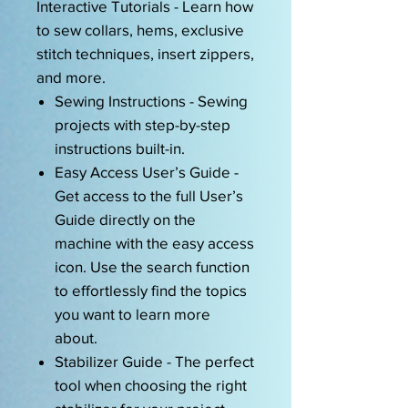
Interactive Tutorials - Learn how
to sew collars, hems, exclusive
stitch techniques, insert zippers,
and more.
Sewing Instructions - Sewing
projects with step-by-step
instructions built-in.
Easy Access User’s Guide -
Get access to the full User’s
Guide directly on the
machine with the easy access
icon. Use the search function
to effortlessly find the topics
you want to learn more
about.
Stabilizer Guide - The perfect
tool when choosing the right