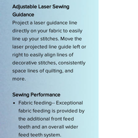
Adjustable Laser Sewing
Guidance
Project a laser guidance line
directly on your fabric to easily
line up your stitches. Move the
laser projected line guide left or
right to easily align lines of
decorative stitches, consistently
space lines of quilting, and
more.
Sewing Performance
Fabric feeding-- Exceptional
fabric feeding is provided by
the additional front feed
teeth and an overall wider
feed teeth system.