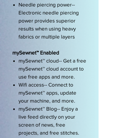
Needle piercing power--
Electronic needle piercing
power provides superior
results when using heavy
fabrics or multiple layers
mySewnet™ Enabled
mySewnet™ cloud-- Get a free
mySewnet™ cloud account to
use free apps and more.
Wifi access-- Connect to
mySewnet™ apps, update
your machine, and more.
mySewnet™ Blog-- Enjoy a
live feed directly on your
screen of news, free
projects, and free stitches.