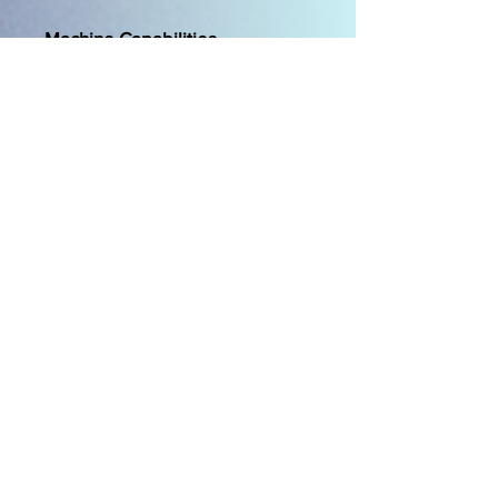
Machine Capabilities
Large screen-- 10.1"
capacitive touch tablet-like
screen allows you to easily
navigate on-screen using
touch gestures like swipe,
pinch, and spread.
Large working area-- More
than 12" (310mm) to the right
of the needle and the
market's tallest working area
at over 5.5" (140mm) gives
plenty of room for large,
bulky projects.
Multi-Function Foot Control
Capability-- Control multiple