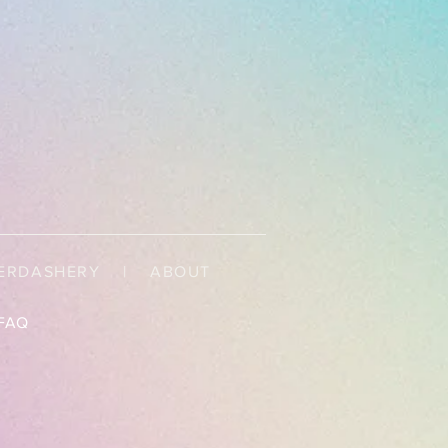
ERDASHERY
|
ABOUT
FAQ