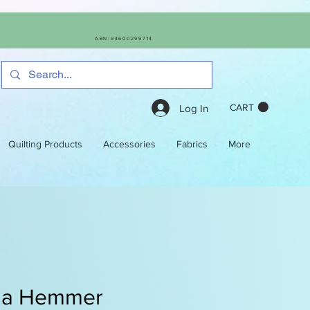
ABN:94600299714
CART
Log In
Quilting Products
Accessories
Fabrics
More
na Hemmer