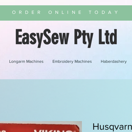
ORDER ONLINE TODAY
EasySew Pty Ltd
s
Longarm Machines
Embroidery Machines
Haberdashery
Husqvar