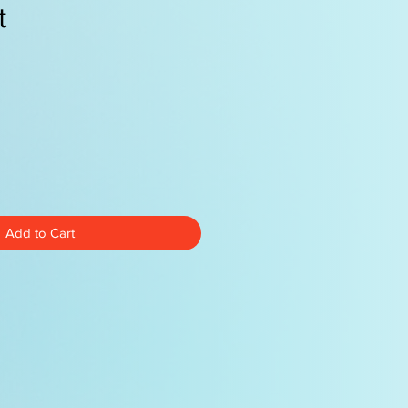
t
e
Add to Cart