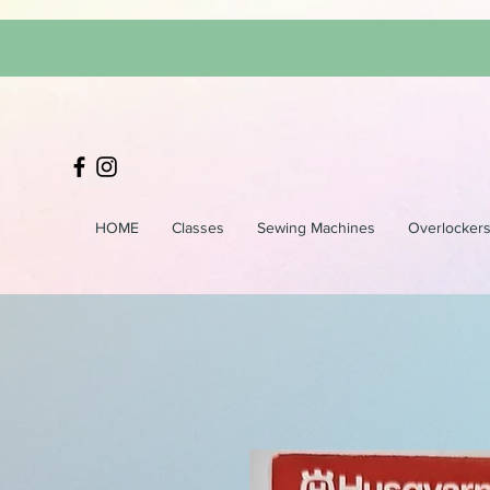
HOME
Classes
Sewing Machines
Overlocker