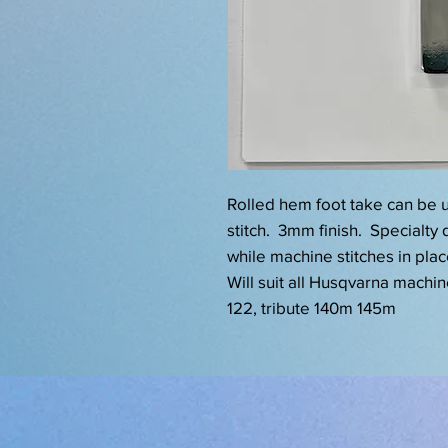
Rolled hem foot take can be u
stitch. 3mm finish. Specialty d
while machine stitches in place
Will suit all Husqvarna machi
122, tribute 140m 145m