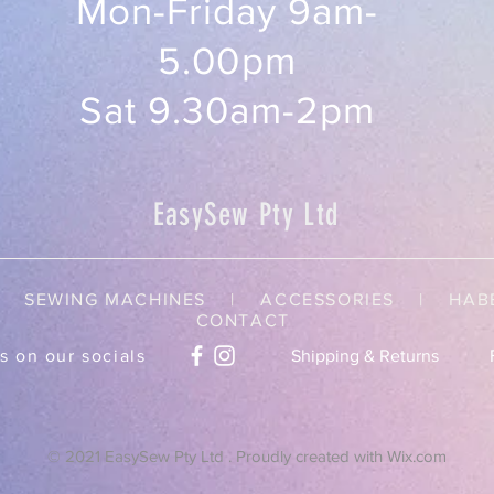
Mon-Friday 9am-
5.00pm
Sat 9.30am-2pm
EasySew Pty Ltd
SEWING MACHINES | ACCESSORIES |
HAB
CONTACT
s on our socials
Shipping & Returns
© 2021 EasySew Pty Ltd . Proudly created with
Wix.com