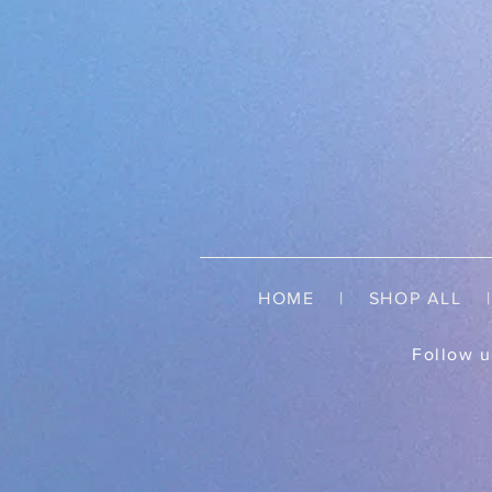
HOME
|
SHOP ALL
| 
Follow u