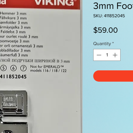
3mm Foo
SKU: 411852045
Pric
$59.00
Quantity
*