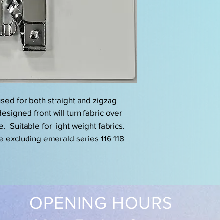
sed for both straight and zigzag
esigned front will turn fabric over
. Suitable for light weight fabrics.
ne excluding emerald series 116 118
OPENING HOURS