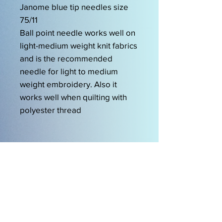
Janome blue tip needles size
75/11
Ball point needle works well on
light-medium weight knit fabrics
and is the recommended
needle for light to medium
weight embroidery. Also it
works well when quilting with
polyester thread
OPENING HOURS
Mon-Friday 9am-5.00pm
Sat 9.30am-2pm
EasySew Pty Ltd