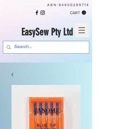
ABN:
94600299714
CART
EasySew Pty Ltd