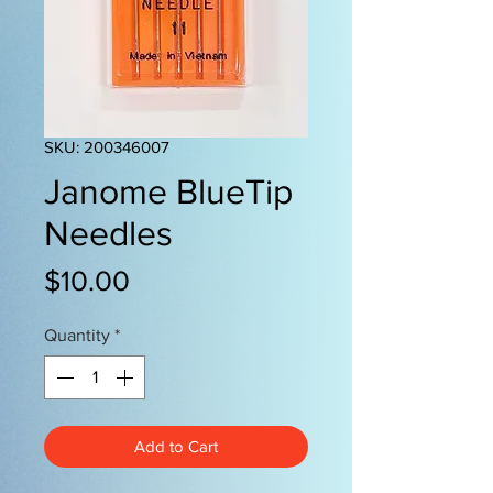
SKU: 200346007
Janome BlueTip
Needles
Price
$10.00
Quantity
*
Add to Cart