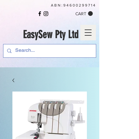
ABN:
94600299714
CART
EasySew Pty Ltd