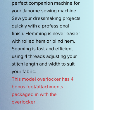
perfect companion machine for
your Janome sewing machine.
Sew your dressmaking projects
quickly with a professional
finish. Hemming is never easier
with rolled hem or blind hem.
Seaming is fast and efficient
using 4 threads adjusting your
stitch length and width to suit
your fabric.
This model overlocker has 4
bonus feet/attachments
packaged in with the
overlocker.
OPENING HOURS