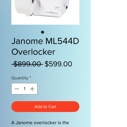
Janome ML544D
Overlocker
Regular
Sale
 $899.00 
$599.00
Price
Price
Quantity
*
Add to Cart
A Janome overlocker is the