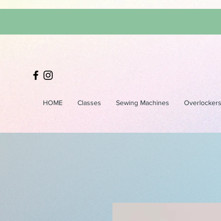
HOME
Classes
Sewing Machines
Overlocker