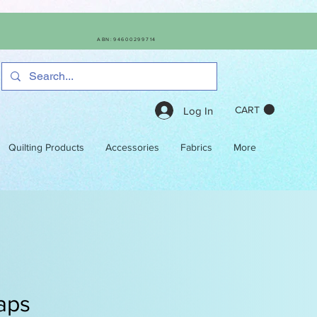
ABN:94600299714
CART
Log In
Quilting Products
Accessories
Fabrics
More
aps