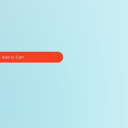
Add to Cart