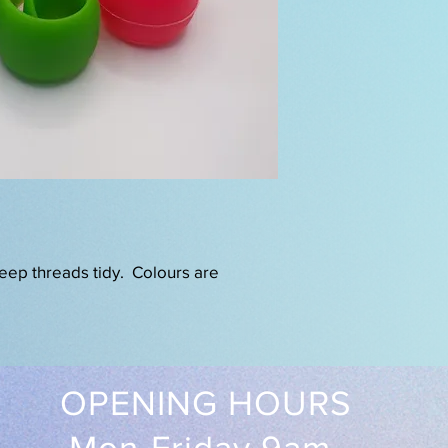
eep threads tidy. Colours are
OPENING HOURS