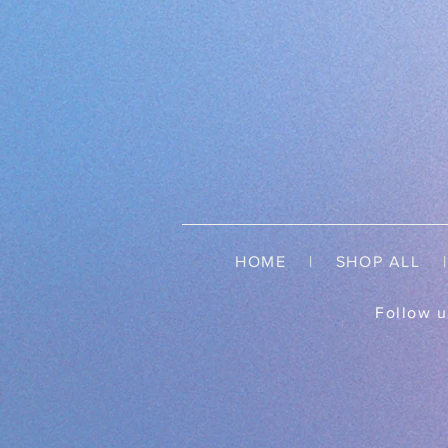
HOME
|
SHOP ALL
| 
Follow u