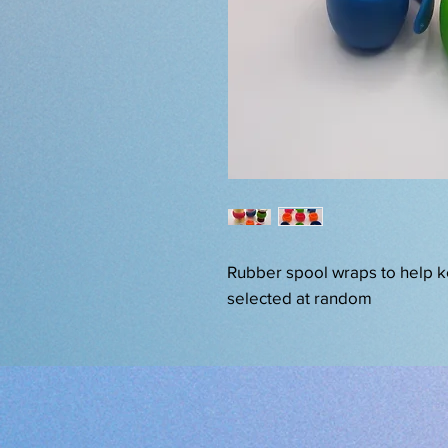
Rubber spool wraps to help k
selected at random