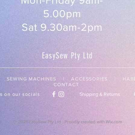
Mon-Friday 9am-
5.00pm
Sat 9.30am-2pm
EasySew Pty Ltd
SEWING MACHINES | ACCESSORIES |
HAB
CONTACT
s on our socials
Shipping & Returns
© 2021 EasySew Pty Ltd . Proudly created with
Wix.com