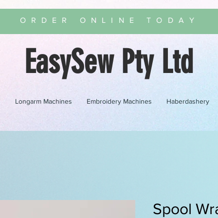
ORDER ONLINE TODAY
EasySew Pty Ltd
s
Longarm Machines
Embroidery Machines
Haberdashery
Spool Wr