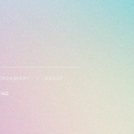
ERDASHERY
|
ABOUT
FAQ