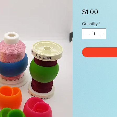
Price
$1.00
Quantity
*